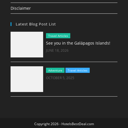
Disclaimer
Latest Blog Post List
Travel Articles
See you in the Galápagos Islands!
JUNE 18, 2026
Adventure
Travel Articles
OCTOBER 5, 2025
Copyright 2026 - HotelsBestDeal.com