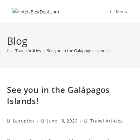
Skip
to
Menu
content
Blog
>
Travel Articles
>
See you in the Galápagos Islands!
See you in the Galápagos
Islands!
Post
Post
Post
barupton
June 18, 2026
Travel Articles
author:
published:
category: