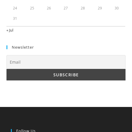
24
25
26
27
28
29
30
31
« Jul
Newsletter
Follow Us