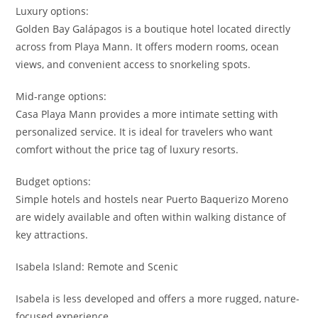
Luxury options:
Golden Bay Galápagos is a boutique hotel located directly
across from Playa Mann. It offers modern rooms, ocean
views, and convenient access to snorkeling spots.
Mid-range options:
Casa Playa Mann provides a more intimate setting with
personalized service. It is ideal for travelers who want
comfort without the price tag of luxury resorts.
Budget options:
Simple hotels and hostels near Puerto Baquerizo Moreno
are widely available and often within walking distance of
key attractions.
Isabela Island: Remote and Scenic
Isabela is less developed and offers a more rugged, nature-
focused experience.