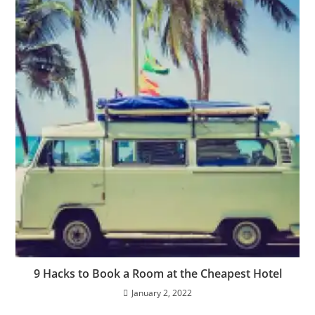
9 Hacks to Book a Room at the Cheapest Hotel
January 2, 2022