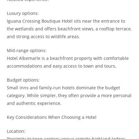
Luxury options:
Iguana Crossing Boutique Hotel sits near the entrance to
the wetlands and offers beachfront views, a rooftop terrace,
and strong access to wildlife areas.
Mid-range options:
Hotel Albemarle is a beachfront property with comfortable
accommodations and easy access to town and tours.
Budget options:
Small inns and family-run hotels dominate the budget
category. While simpler, they often provide a more personal
and authentic experience.
Key Considerations When Choosing a Hotel
Location:
Proximity to town centers versus remote highland lodges