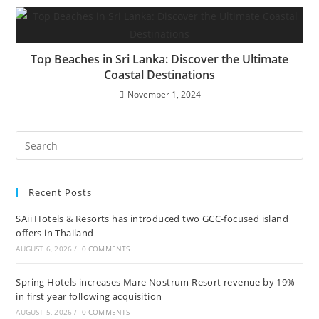
Top Beaches in Sri Lanka: Discover the Ultimate
Coastal Destinations
November 1, 2024
Recent Posts
SAii Hotels & Resorts has introduced two GCC-focused island
offers in Thailand
AUGUST 6, 2026
/
0 COMMENTS
Spring Hotels increases Mare Nostrum Resort revenue by 19%
in first year following acquisition
AUGUST 5, 2026
/
0 COMMENTS