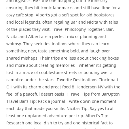
and logistics. He’s the one mapping out the itinerary,
ensuring they hit iconic landmarks and still have time for a
cozy café stop. Albert’s got a soft spot for old bookstores
and local legends, often regaling Bar and Nicita with tales
of the places they visit. Travel Philosophy Together, Bar,
Nicita, and Albert are a perfect mix of planning and
whimsy. They seek destinations where they can learn
something new, taste something bold, and laugh over
shared mishaps. Their trips are less about checking boxes
and more about creating memories—whether it’s getting
lost in a maze of cobblestone streets or bonding over a
campfire under the stars. Favorite Destinations Cincinnati
OH with its charm and great food !! Henderson NV with the
feel of a peaceful desert oasis !! Travel Tips from BarUpton
Travel Bar’s Tip: Pack a journal—write down one moment
each day that made you smile. Nicita’s Tip: Say yes to at
least one unplanned adventure per trip. Albert’s Tip:
Research one local dish to try and one historical fact to