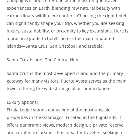
Galápagos Islands offer one of the most unique travel
experiences on Earth, blending raw natural beauty with
extraordinary wildlife encounters. Choosing the right hotel
can significantly shape your trip, whether you are seeking
luxury, sustainability, or proximity to key excursions. Here is
a practical guide to hotels across the main inhabited
islands—Santa Cruz, San Cristóbal, and Isabela.
Santa Cruz Island: The Central Hub
Santa Cruz is the most developed island and the primary
gateway for many visitors. Puerto Ayora serves as the main
town, offering the widest range of accommodations.
Luxury options:
Pikaia Lodge stands out as one of the most upscale
properties in the Galápagos. Located in the highlands, it
offers panoramic views, modern design, a private reserve,
and curated excursions. It is ideal for travelers seeking a