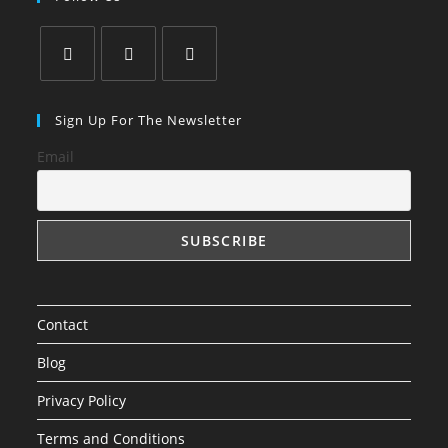
Opens
Opens
Opens
in
in
in
Sign Up For The Newsletter
a
a
a
Email
new
new
new
tab
tab
tab
Contact
Blog
Privacy Policy
Terms and Conditions