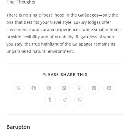
Final Thoughts
There is no single “best” hotel in the Galápagos—only the
one that best fits your travel style. Luxury lodges offer
convenience and curated experiences, while smaller hotels
provide flexibility and affordability. Regardless of where
you stay, the true highlight of the Galápagos remains its
unparalleled natural environment.
SHARE
PLEASE SHARE THIS
THIS
CONTENT
Opens
Opens
Opens
Opens
Opens
Opens
Opens
in
in
in
in
in
in
in
a
a
a
a
a
a
a
Opens
Opens
Opens
new
new
new
new
new
new
new
in
in
in
window
window
window
window
window
window
window
a
a
a
new
new
new
window
window
window
Barupton