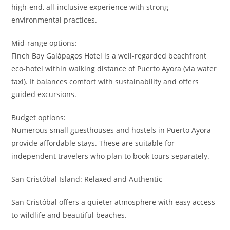
high-end, all-inclusive experience with strong
environmental practices.
Mid-range options:
Finch Bay Galápagos Hotel is a well-regarded beachfront
eco-hotel within walking distance of Puerto Ayora (via water
taxi). It balances comfort with sustainability and offers
guided excursions.
Budget options:
Numerous small guesthouses and hostels in Puerto Ayora
provide affordable stays. These are suitable for
independent travelers who plan to book tours separately.
San Cristóbal Island: Relaxed and Authentic
San Cristóbal offers a quieter atmosphere with easy access
to wildlife and beautiful beaches.