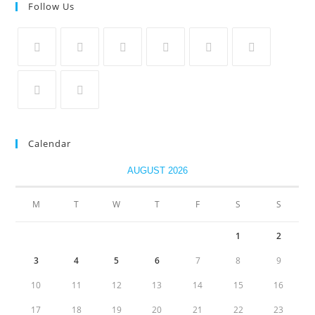
Follow Us
Calendar
AUGUST 2026
M
T
W
T
F
S
S
1
2
3
4
5
6
7
8
9
10
11
12
13
14
15
16
17
18
19
20
21
22
23