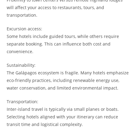
will affect your access to restaurants, tours, and
transportation.
Excursion access:
Some hotels include guided tours, while others require
separate booking. This can influence both cost and
convenience.
Sustainability:
The Galápagos ecosystem is fragile. Many hotels emphasize
eco-friendly practices, including renewable energy use,
water conservation, and limited environmental impact.
Transportation:
Inter-island travel is typically via small planes or boats.
Selecting hotels aligned with your itinerary can reduce
transit time and logistical complexity.