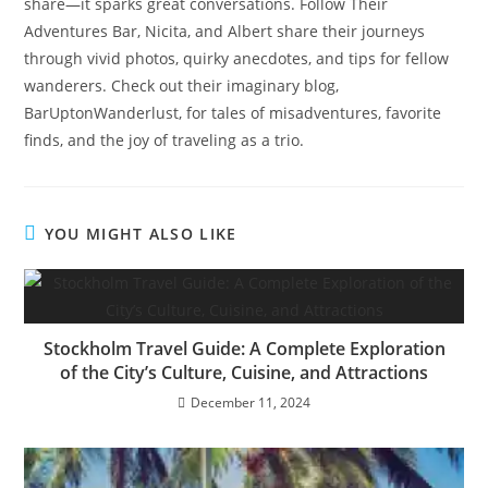
share—it sparks great conversations. Follow Their
Adventures Bar, Nicita, and Albert share their journeys
through vivid photos, quirky anecdotes, and tips for fellow
wanderers. Check out their imaginary blog,
BarUptonWanderlust, for tales of misadventures, favorite
finds, and the joy of traveling as a trio.
YOU MIGHT ALSO LIKE
Stockholm Travel Guide: A Complete Exploration
of the City’s Culture, Cuisine, and Attractions
December 11, 2024