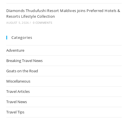
Diamonds Thudufushi Resort Maldives joins Preferred Hotels &
Resorts Lifestyle Collection
AUGUST 5, 2026
/
0 COMMENTS
Categories
Adventure
Breaking Travel News
Goats on the Road
Miscellaneous
Travel Articles
Travel News
Travel Tips