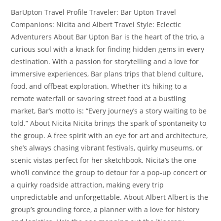
BarUpton Travel Profile Traveler: Bar Upton Travel
Companions: Nicita and Albert Travel Style: Eclectic
Adventurers About Bar Upton Bar is the heart of the trio, a
curious soul with a knack for finding hidden gems in every
destination. With a passion for storytelling and a love for
immersive experiences, Bar plans trips that blend culture,
food, and offbeat exploration. Whether it’s hiking to a
remote waterfall or savoring street food at a bustling
market, Bar’s motto is: “Every journey’s a story waiting to be
told.” About Nicita Nicita brings the spark of spontaneity to
the group. A free spirit with an eye for art and architecture,
she’s always chasing vibrant festivals, quirky museums, or
scenic vistas perfect for her sketchbook. Nicita’s the one
who’ll convince the group to detour for a pop-up concert or
a quirky roadside attraction, making every trip
unpredictable and unforgettable. About Albert Albert is the
group’s grounding force, a planner with a love for history